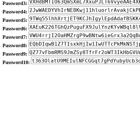
Password3:
Password4:
Password5:
Password6:
Password7:
Password8:
Password9:
Password10: