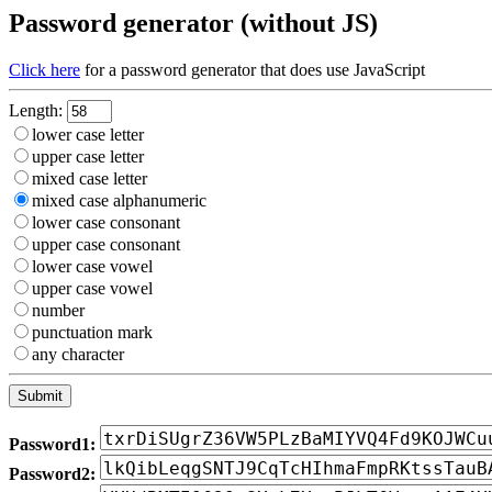
Password generator (without JS)
Click here
for a password generator that does use JavaScript
Length:
lower case letter
upper case letter
mixed case letter
mixed case alphanumeric
lower case consonant
upper case consonant
lower case vowel
upper case vowel
number
punctuation mark
any character
Password1:
Password2: