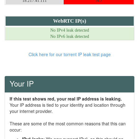
18.217.41.111
NO
WebRTC IP(s)
No IPv4 leak detected
No IPv6 leak detected
Click here for our torrent IP leak test page
Your IP
If this test shows red, your real IP address is leaking.
Your IP address is tied to your identity and location through
your internet provider.
These are some of the most common reasons that this can
occur: