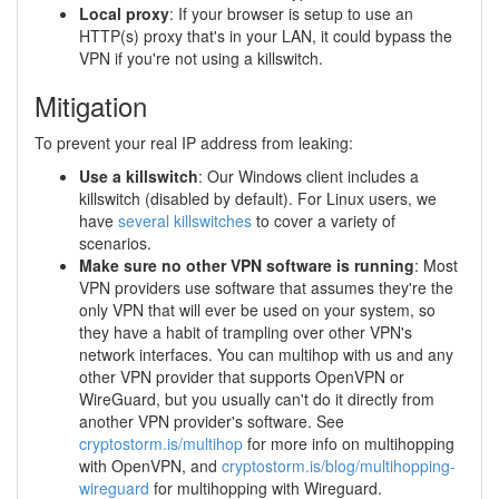
Local proxy
: If your browser is setup to use an
HTTP(s) proxy that's in your LAN, it could bypass the
VPN if you're not using a killswitch.
Mitigation
To prevent your real IP address from leaking:
Use a killswitch
: Our Windows client includes a
killswitch (disabled by default). For Linux users, we
have
several killswitches
to cover a variety of
scenarios.
Make sure no other VPN software is running
: Most
VPN providers use software that assumes they're the
only VPN that will ever be used on your system, so
they have a habit of trampling over other VPN's
network interfaces. You can multihop with us and any
other VPN provider that supports OpenVPN or
WireGuard, but you usually can't do it directly from
another VPN provider's software. See
cryptostorm.is/multihop
for more info on multihopping
with OpenVPN, and
cryptostorm.is/blog/multihopping-
wireguard
for multihopping with Wireguard.