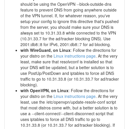
should be using the OpenVPN --block-outside-dns
feature to prevent DNS from going anywhere outside
of the VPN tunnel. If, for whatever reason, you've
setup your config to ignore this directive that's pushed
from the server, you should make sure your DNS is
always set to 10.31.33.8 while connected to the VPN
(10.31.33.7 for the ad/tracker blocking DNS). Use
2001:db8::8 for IPv6, 2001:db8::7 for ad blocking.
with WireGuard, on Linux
: Follow the directions for
your distro on the
Linux instructions page
. At the very
least, make sure that resolvconf is installed so that
your DNS will be updated, but a better solution is to
use PostUp/PostDown and iptables to force all DNS
traffic to go to 10.31.33.8 (or 10.31.33.7 for ad/tracker
blocking).
with OpenVPN, on Linux
: Follow the directions for
your distro on the
Linux instructions page
. At the very
least, use the /etc/openvpn/update-resolv-conf script
that most distros come with, but a better solution is to
use a --client-connect/--client-disconnect script that
uses iptables to force all DNS traffic to go to
10.31.33.8 (or 10.31.33.7 for ad/tracker blocking). If