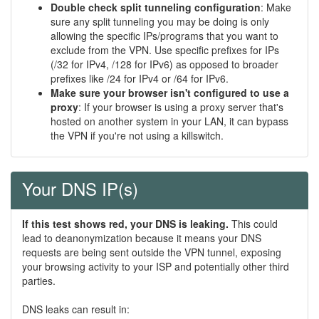
Double check split tunneling configuration
: Make
sure any split tunneling you may be doing is only
allowing the specific IPs/programs that you want to
exclude from the VPN. Use specific prefixes for IPs
(/32 for IPv4, /128 for IPv6) as opposed to broader
prefixes like /24 for IPv4 or /64 for IPv6.
Make sure your browser isn't configured to use a
proxy
: If your browser is using a proxy server that's
hosted on another system in your LAN, it can bypass
the VPN if you're not using a killswitch.
Your DNS IP(s)
If this test shows red, your DNS is leaking.
This could
lead to deanonymization because it means your DNS
requests are being sent outside the VPN tunnel, exposing
your browsing activity to your ISP and potentially other third
parties.
DNS leaks can result in: