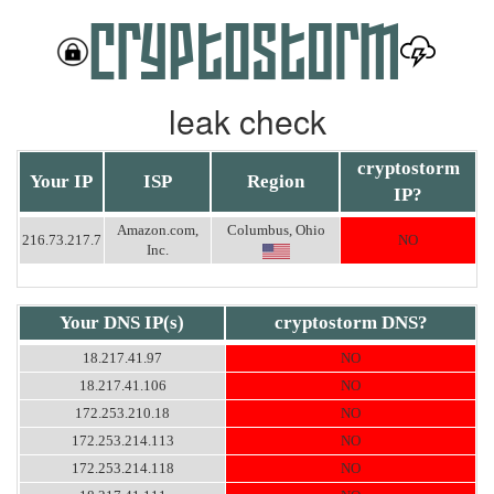
leak check
cryptostorm
Your IP
ISP
Region
IP?
Amazon.com,
Columbus, Ohio
216.73.217.7
NO
Inc.
Your DNS IP(s)
cryptostorm DNS?
18.217.41.97
NO
18.217.41.106
NO
172.253.210.18
NO
172.253.214.113
NO
172.253.214.118
NO