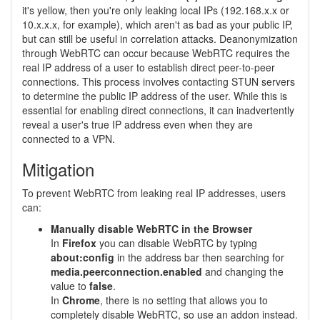
it's yellow, then you're only leaking local IPs (192.168.x.x or
10.x.x.x, for example), which aren't as bad as your public IP,
but can still be useful in correlation attacks. Deanonymization
through WebRTC can occur because WebRTC requires the
real IP address of a user to establish direct peer-to-peer
connections. This process involves contacting STUN servers
to determine the public IP address of the user. While this is
essential for enabling direct connections, it can inadvertently
reveal a user's true IP address even when they are
connected to a VPN.
Mitigation
To prevent WebRTC from leaking real IP addresses, users
can:
Manually disable WebRTC in the Browser
In
Firefox
you can disable WebRTC by typing
about:config
in the address bar then searching for
media.peerconnection.enabled
and changing the
value to
false
.
In
Chrome
, there is no setting that allows you to
completely disable WebRTC, so use an addon instead.