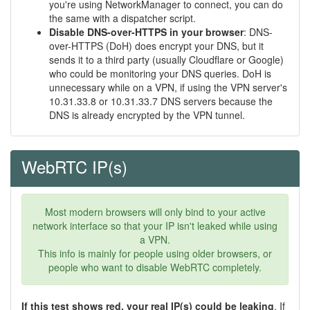
you're using NetworkManager to connect, you can do
the same with a dispatcher script.
Disable DNS-over-HTTPS in your browser
: DNS-
over-HTTPS (DoH) does encrypt your DNS, but it
sends it to a third party (usually Cloudflare or Google)
who could be monitoring your DNS queries. DoH is
unnecessary while on a VPN, if using the VPN server's
10.31.33.8 or 10.31.33.7 DNS servers because the
DNS is already encrypted by the VPN tunnel.
WebRTC IP(s)
Most modern browsers will only bind to your active
network interface so that your IP isn't leaked while using
a VPN.
This info is mainly for people using older browsers, or
people who want to disable WebRTC completely.
If this test shows red, your real IP(s) could be leaking
. If