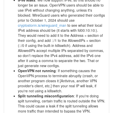
IPv6 leaks
: We now support IPv6, so this should no
longer be an issue. OpenVPN users should be able to
use IPv6 without changing anything, unless it's
blocked. WireGuard users who generated their configs
prior to October 1, 2024 should use
cryptostorm.is/wireguard_man
to see what their local
IPv6 address should be (it starts with fd00:10:10:).
They would need to add it to the Address = section of
their config, and add ::/1 to the AllowedIPs = section
(::/0 if using the built-in killswitch). Address and
AllowedIPs accept multiple IPs separated by commas,
so don't replace the IPv4 address, add the IPv6 one
after it using a comma to separate the two. That or
just generate new configs.
OpenVPN not running
: If something causes the
OpenVPN process to terminate abruptly (crash, or
another program closes it [Antivirus, another VPN
provider's client, etc.] then your real IP will leak, if
you're not using a killswitch.
Split tunneling misconfiguration
: If you're doing
split tunneling, certain traffic is routed outside the VPN.
This could cause a leak if the split tunneling allows
more traffic than intended to bypass the VPN.