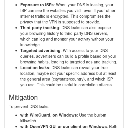
Exposure to ISPs
: When your DNS is leaking, your
ISP can see the websites you visit, even if your other
internet traffic is encrypted. This compromises the
privacy that the VPN is supposed to provide.
Third-party tracking
: DNS leaks can also expose
your browsing history to third-party DNS servers,
which can log and monitor your activity without your
knowledge.
Targeted advertising
: With access to your DNS
queries, advertisers can build a profile based on your
browsing habits, leading to targeted ads and tracking.
Location leaks
: DNS leaks can reveal your true
location, maybe not your specific address but at least
the general area (city/state/country), and which ISP
you use. This could be useful in correlation attacks.
Mitigation
To prevent DNS leaks:
with WireGuard, on Windows
: Use the built-in
killswitch.
with OpenVPN GUI or our client on Windows
: Both