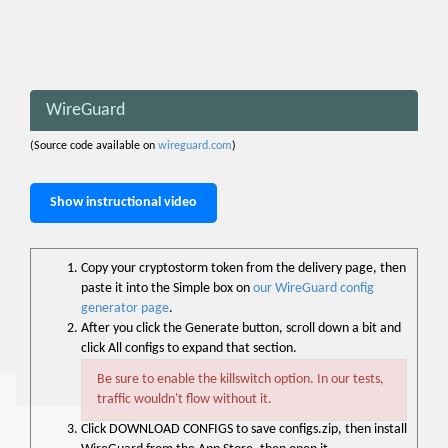
WireGuard
(Source code available on
wireguard.com
)
Show instructional video
Copy your cryptostorm token from the delivery page, then
paste it into the Simple box on
our WireGuard config
generator page
.
After you click the Generate button, scroll down a bit and
click All configs to expand that section.
Be sure to enable the killswitch option. In our tests,
traffic wouldn't flow without it.
Click DOWNLOAD CONFIGS to save configs.zip, then install