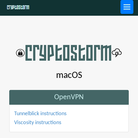
macOS
OpenVPN
Tunnelblick instructions
Viscosity instructions