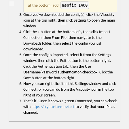
mssfix 1400
at the bottom, add:
Once you've downloaded the config(s), click the Visocisty
icon at the top right, then click Settings to open the main
window.
Click the + button at the bottom left, then click Import
Connection, then From File, then navigate to the
Downloads folder, then select the config you just
downloaded.
Once the config is imported, select it from the Settings
window, then click the Edit button to the bottom right.
Click the Authentication tab, then the Use
Username/Password authentication checkbox. Click the
Save button at the bottom right.
Now you can right click it in this Settings window and click
Connect, or you can do from the Viscosity icon in the top
right of your screen.
That's it! Once it shows a green Connected, you can check
with
https://cryptostorm.is/test
to verify that your IP has
changed.