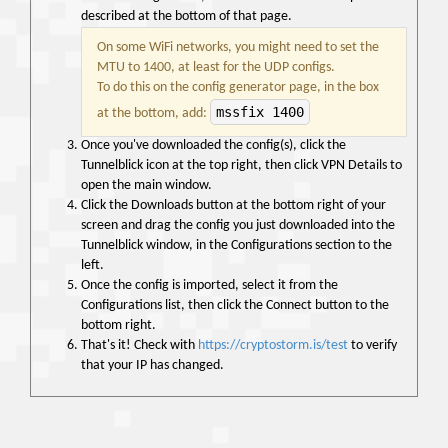
described at the bottom of that page.
On some WiFi networks, you might need to set the
MTU to 1400, at least for the UDP configs.
To do this on the config generator page, in the box
mssfix 1400
at the bottom, add:
Once you've downloaded the config(s), click the
Tunnelblick icon at the top right, then click VPN Details to
open the main window.
Click the Downloads button at the bottom right of your
screen and drag the config you just downloaded into the
Tunnelblick window, in the Configurations section to the
left.
Once the config is imported, select it from the
Configurations list, then click the Connect button to the
bottom right.
That's it! Check with
https://cryptostorm.is/test
to verify
that your IP has changed.