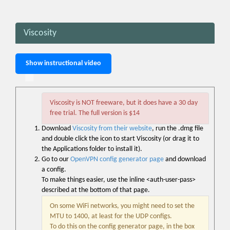
Viscosity
Show instructional video
Viscosity is NOT freeware, but it does have a 30 day
free trial. The full version is $14
Download
Viscosity from their website
, run the .dmg file
and double click the icon to start Viscosity (or drag it to
the Applications folder to install it).
Go to our
OpenVPN config generator page
and download
a config.
To make things easier, use the inline <auth-user-pass>
described at the bottom of that page.
On some WiFi networks, you might need to set the
MTU to 1400, at least for the UDP configs.
To do this on the config generator page, in the box