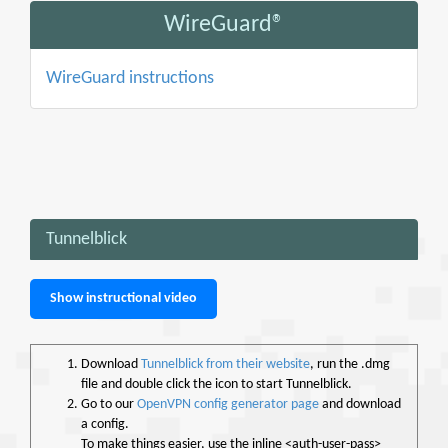
WireGuard®
WireGuard instructions
Tunnelblick
Show instructional video
Download
Tunnelblick from their website
, run the .dmg
file and double click the icon to start Tunnelblick.
Go to our
OpenVPN config generator page
and download
a config.
To make things easier, use the inline <auth-user-pass>