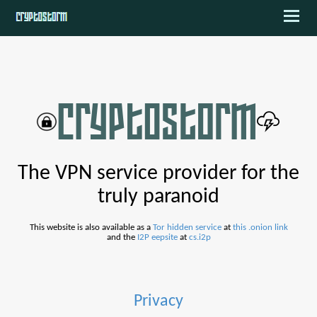
The VPN service provider for the
truly paranoid
This website is also available as a
Tor hidden service
at
this .onion link
and the
I2P eepsite
at
cs.i2p
Privacy