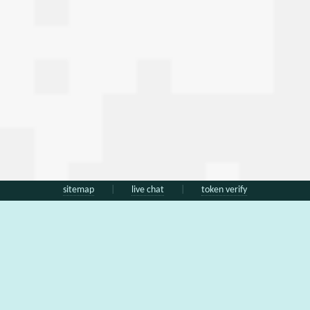
sitemap
|
live chat
|
token verify