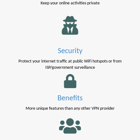
Keep your online activities private
Security
Protect your internet traffic at public WiFi hotspots or from
ISP/government surveillance
Benefits
More unique features than any other VPN provider